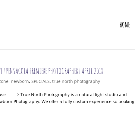
HOME
Y | PENSACOLA PREMIERE PHOTOGRAPHER | APRIL 2018
tone
,
newborn
,
SPECIALS
,
true north photography
chase ——-> True North Photography is a natural light studio and
wborn Photography. We offer a fully custom experience so booking