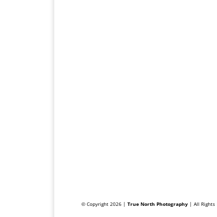
© Copyright 2026 |
True North Photography
| All Right