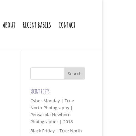
ABOUT
RECENT BABIES
CONTACT
RECENT POSTS
Cyber Monday | True
North Photography |
Pensacola Newborn
Photographer | 2018
Black Friday | True North