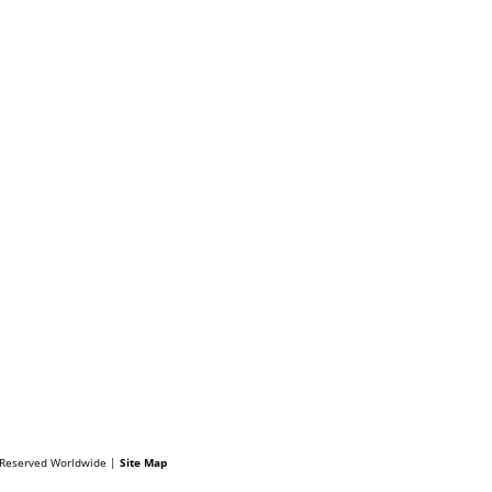
s Reserved Worldwide |
Site Map