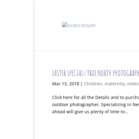
EASTER SPECIAL | TRUE NORTH PHOTOGRAPH
Mar 13, 2018
|
Children
,
maternity
,
miles
Click here for all the Details and to pur
outdoor photographer, Specializing in Ne
ahead will give us plenty of time to...