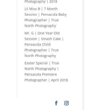
Photography | 2018
Lil Miss B | 7 Month
Session | Pensacola Baby
Photographer | True
North Photography
Mr. G | One Year Old
Session | Smash Cake |
Pensacola Child
Photographer | True
North Photography
Easter Special | True
North Photography |
Pensacola Premiere
Photographer | April 2018