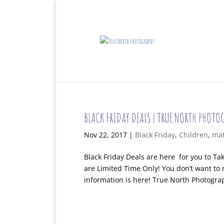
BLACK FRIDAY DEALS | TRUE NORTH PHOTO
Nov 22, 2017
|
Black Friday
,
Children
,
mat
Black Friday Deals are here for you to T
are Limited Time Only! You don’t want to 
information is here! True North Photograph