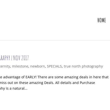
HOME
GRAPHY | NOV 2017
ernity
,
milestone
,
newborn
,
SPECIALS
,
true north photography
ake advantage of EARLY! There are some amazing deals in here that
miss out on these amazing Deals. All details and Purchase
y is a natural...