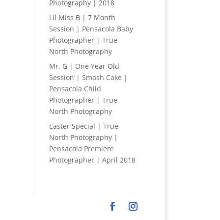
Photography | 2018
Lil Miss B | 7 Month
Session | Pensacola Baby
Photographer | True
North Photography
Mr. G | One Year Old
Session | Smash Cake |
Pensacola Child
Photographer | True
North Photography
Easter Special | True
North Photography |
Pensacola Premiere
Photographer | April 2018