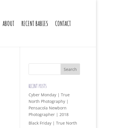
ABOUT
RECENT BABIES
CONTACT
RECENT POSTS
Cyber Monday | True
North Photography |
Pensacola Newborn
Photographer | 2018
Black Friday | True North