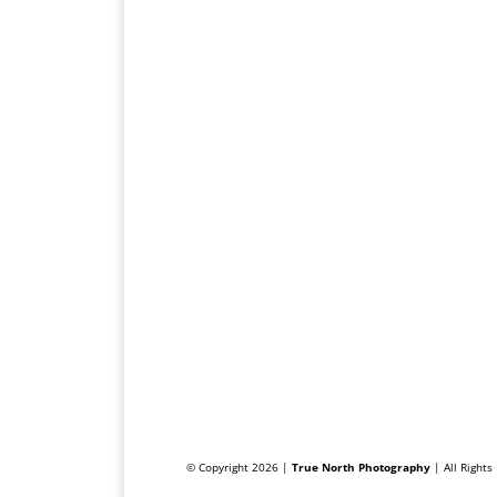
© Copyright 2026 |
True North Photography
| All Right