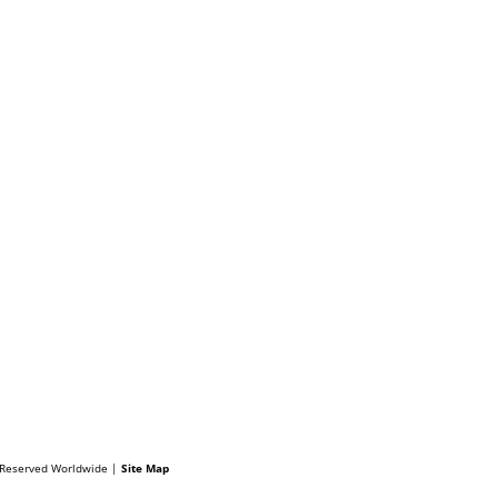
s Reserved Worldwide |
Site Map