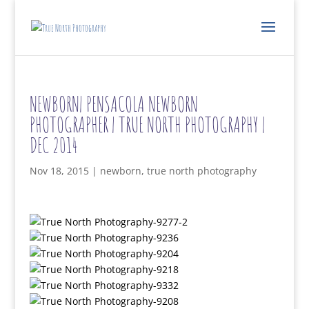
NEWBORN| PENSACOLA NEWBORN
PHOTOGRAPHER | TRUE NORTH PHOTOGRAPHY |
DEC 2014
Nov 18, 2015
|
newborn
,
true north photography