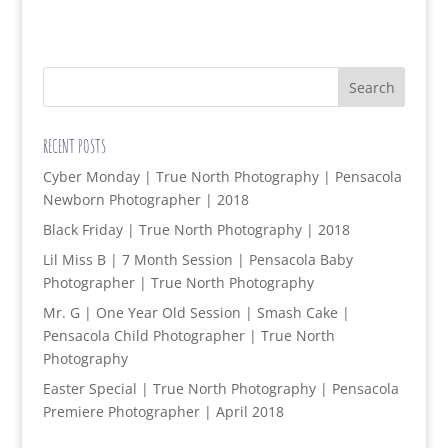
RECENT POSTS
Cyber Monday | True North Photography | Pensacola
Newborn Photographer | 2018
Black Friday | True North Photography | 2018
Lil Miss B | 7 Month Session | Pensacola Baby
Photographer | True North Photography
Mr. G | One Year Old Session | Smash Cake |
Pensacola Child Photographer | True North
Photography
Easter Special | True North Photography | Pensacola
Premiere Photographer | April 2018