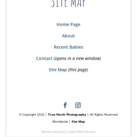
SITE MAP
Home Page
About
Recent Babies
Contact
(opens in a new window)
Site Map
(this page)
© Copyright 2026 |
True North Photography
| All Rights Reserved
Worldwide |
Site Map
Website hosting by Creative Web Solutions