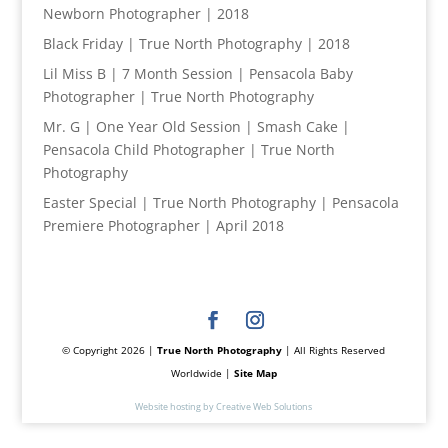
Newborn Photographer | 2018
Black Friday | True North Photography | 2018
Lil Miss B | 7 Month Session | Pensacola Baby
Photographer | True North Photography
Mr. G | One Year Old Session | Smash Cake |
Pensacola Child Photographer | True North
Photography
Easter Special | True North Photography | Pensacola
Premiere Photographer | April 2018
© Copyright 2026 |
True North Photography
| All Rights Reserved
Worldwide |
Site Map
Website hosting by Creative Web Solutions