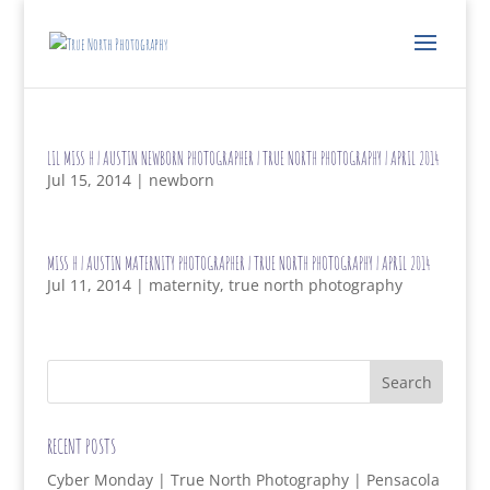
LIL MISS H | AUSTIN NEWBORN PHOTOGRAPHER | TRUE NORTH PHOTOGRAPHY | APRIL 2014
Jul 15, 2014
|
newborn
MISS H | AUSTIN MATERNITY PHOTOGRAPHER | TRUE NORTH PHOTOGRAPHY | APRIL 2014
Jul 11, 2014
|
maternity
,
true north photography
RECENT POSTS
Cyber Monday | True North Photography | Pensacola