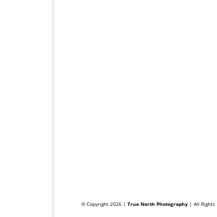
© Copyright 2026 |
True North Photography
| All Right