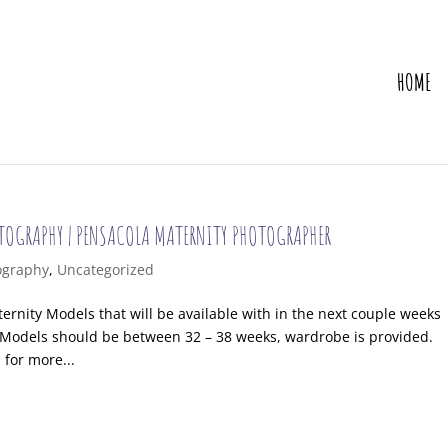
HOME
OTOGRAPHY | PENSACOLA MATERNITY PHOTOGRAPHER
ography
,
Uncategorized
ernity Models that will be available with in the next couple weeks
. Models should be between 32 – 38 weeks, wardrobe is provided.
for more...