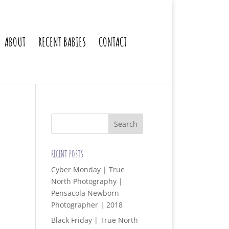
ABOUT
RECENT BABIES
CONTACT
RECENT POSTS
Cyber Monday | True
North Photography |
Pensacola Newborn
Photographer | 2018
Black Friday | True North