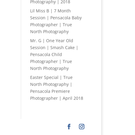
Photography | 2018
Lil Miss B | 7 Month
Session | Pensacola Baby
Photographer | True
North Photography
Mr. G | One Year Old
Session | Smash Cake |
Pensacola Child
Photographer | True
North Photography
Easter Special | True
North Photography |
Pensacola Premiere
Photographer | April 2018