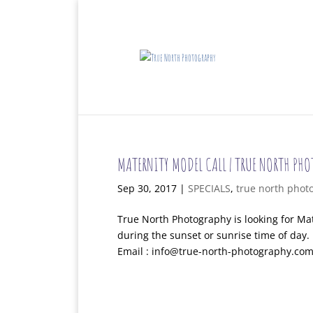
MATERNITY MODEL CALL | TRUE NORTH PH
Sep 30, 2017
|
SPECIALS
,
true north phot
True North Photography is looking for Mat
during the sunset or sunrise time of day
Email : info@true-north-photography.com 