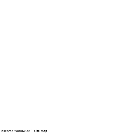
s Reserved Worldwide |
Site Map