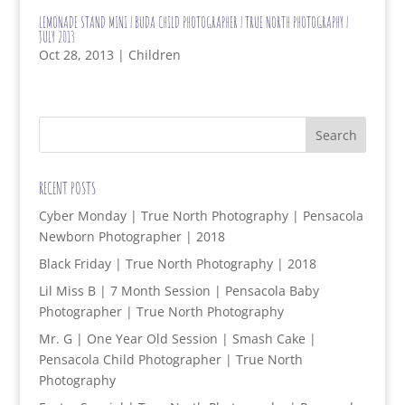
LEMONADE STAND MINI | BUDA CHILD PHOTOGRAPHER | TRUE NORTH PHOTOGRAPHY |
JULY 2013
Oct 28, 2013
|
Children
RECENT POSTS
Cyber Monday | True North Photography | Pensacola
Newborn Photographer | 2018
Black Friday | True North Photography | 2018
Lil Miss B | 7 Month Session | Pensacola Baby
Photographer | True North Photography
Mr. G | One Year Old Session | Smash Cake |
Pensacola Child Photographer | True North
Photography