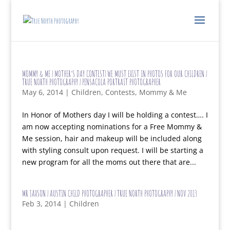
MOMMY & ME | MOTHER’S DAY CONTEST| WE MUST EXIST IN PHOTOS FOR OUR CHILDREN |
TRUE NORTH PHOTOGRAPHY | PENSACOLA PORTRAIT PHOTOGRAPHER
May 6, 2014
|
Children
,
Contests
,
Mommy & Me
In Honor of Mothers day I will be holding a contest…. I
am now accepting nominations for a Free Mommy &
Me session, hair and makeup will be included along
with styling consult upon request. I will be starting a
new program for all the moms out there that are...
MR JAXSON | AUSTIN CHILD PHOTOGRAPHER | TRUE NORTH PHOTOGRAPHY | NOV 2013
Feb 3, 2014
|
Children