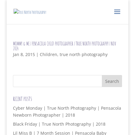
MOMMY & ME | PENSACOLA CHILD PHOTOGRAPHER | TRUE NORTH PHOTOGRAPHY | NOV
2014
Jan 8, 2015
|
Children
,
true north photography
RECENT POSTS
Cyber Monday | True North Photography | Pensacola
Newborn Photographer | 2018
Black Friday | True North Photography | 2018
Lil Miss B | 7 Month Session | Pensacola Baby