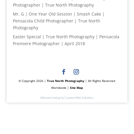
Photographer | True North Photography
Mr. G | One Year Old Session | Smash Cake |
Pensacola Child Photographer | True North
Photography
Easter Special | True North Photography | Pensacola
Premiere Photographer | April 2018
© Copyright 2026 |
True North Photography
| All Rights Reserved
Worldwide |
Site Map
Website hosting by Creative Web Solutions