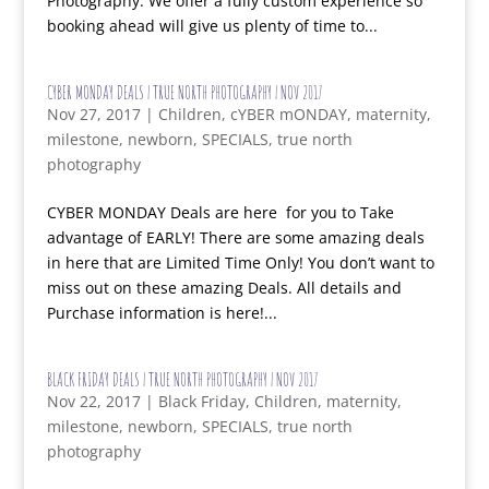
Photography. We offer a fully custom experience so
booking ahead will give us plenty of time to...
CYBER MONDAY DEALS | TRUE NORTH PHOTOGRAPHY | NOV 2017
Nov 27, 2017
|
Children
,
cYBER mONDAY
,
maternity
,
milestone
,
newborn
,
SPECIALS
,
true north
photography
CYBER MONDAY Deals are here for you to Take
advantage of EARLY! There are some amazing deals
in here that are Limited Time Only! You don’t want to
miss out on these amazing Deals. All details and
Purchase information is here!...
BLACK FRIDAY DEALS | TRUE NORTH PHOTOGRAPHY | NOV 2017
Nov 22, 2017
|
Black Friday
,
Children
,
maternity
,
milestone
,
newborn
,
SPECIALS
,
true north
photography