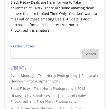
Black Friday Deals are here for you to Take
advantage of EARLY! There are some amazing deals
in here that are Limited Time Only! You don’t want to
miss out on these amazing Deals. All details and
Purchase information is here! True North
Photography is a natural...
« Older Entries
RECENT POSTS
Cyber Monday | True North Photography | Pensacola
Newborn Photographer | 2018
Black Friday | True North Photography | 2018
Lil Miss B | 7 Month Session | Pensacola Baby
Photographer | True North Photography
Mr. G | One Year Old Session | Smash Cake |