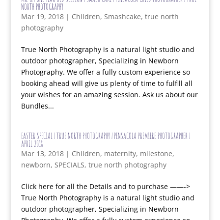
NORTH PHOTOGRAPHY
Mar 19, 2018
|
Children
,
Smashcake
,
true north
photography
True North Photography is a natural light studio and
outdoor photographer, Specializing in Newborn
Photography. We offer a fully custom experience so
booking ahead will give us plenty of time to fulfill all
your wishes for an amazing session. Ask us about our
Bundles...
EASTER SPECIAL | TRUE NORTH PHOTOGRAPHY | PENSACOLA PREMIERE PHOTOGRAPHER |
APRIL 2018
Mar 13, 2018
|
Children
,
maternity
,
milestone
,
newborn
,
SPECIALS
,
true north photography
Click here for all the Details and to purchase ——->
True North Photography is a natural light studio and
outdoor photographer, Specializing in Newborn