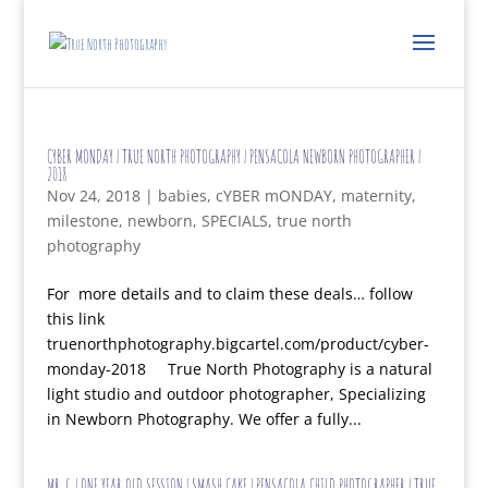
CYBER MONDAY | TRUE NORTH PHOTOGRAPHY | PENSACOLA NEWBORN PHOTOGRAPHER |
2018
Nov 24, 2018
|
babies
,
cYBER mONDAY
,
maternity
,
milestone
,
newborn
,
SPECIALS
,
true north
photography
For more details and to claim these deals… follow
this link
truenorthphotography.bigcartel.com/product/cyber-
monday-2018 True North Photography is a natural
light studio and outdoor photographer, Specializing
in Newborn Photography. We offer a fully...
MR. G | ONE YEAR OLD SESSION | SMASH CAKE | PENSACOLA CHILD PHOTOGRAPHER | TRUE