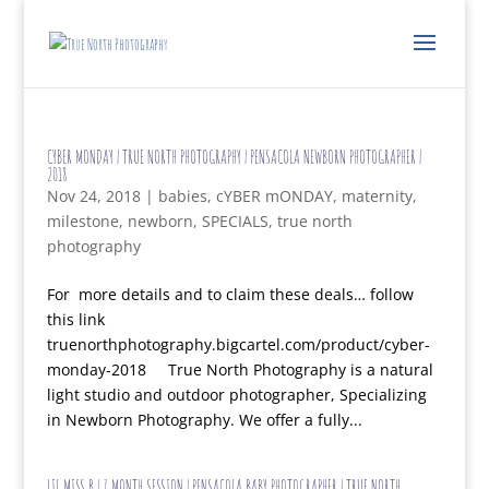
CYBER MONDAY | TRUE NORTH PHOTOGRAPHY | PENSACOLA NEWBORN PHOTOGRAPHER |
2018
Nov 24, 2018
|
babies
,
cYBER mONDAY
,
maternity
,
milestone
,
newborn
,
SPECIALS
,
true north
photography
For more details and to claim these deals… follow
this link
truenorthphotography.bigcartel.com/product/cyber-
monday-2018 True North Photography is a natural
light studio and outdoor photographer, Specializing
in Newborn Photography. We offer a fully...
LIL MISS B | 7 MONTH SESSION | PENSACOLA BABY PHOTOGRAPHER | TRUE NORTH