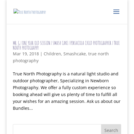
MR. G | ONE YEAR OLD SESSION | SMASH CAKE | PENSACOLA CHILD PHOTOGRAPHER | TRUE
NORTH PHOTOGRAPHY
Mar 19, 2018
|
Children
,
Smashcake
,
true north
photography
True North Photography is a natural light studio and
outdoor photographer, Specializing in Newborn
Photography. We offer a fully custom experience so
booking ahead will give us plenty of time to fulfill all
your wishes for an amazing session. Ask us about our
Bundles...