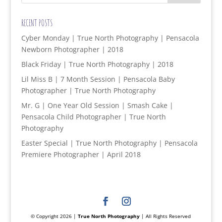
RECENT POSTS
Cyber Monday | True North Photography | Pensacola
Newborn Photographer | 2018
Black Friday | True North Photography | 2018
Lil Miss B | 7 Month Session | Pensacola Baby
Photographer | True North Photography
Mr. G | One Year Old Session | Smash Cake |
Pensacola Child Photographer | True North
Photography
Easter Special | True North Photography | Pensacola
Premiere Photographer | April 2018
© Copyright 2026 |
True North Photography
| All Rights Reserved