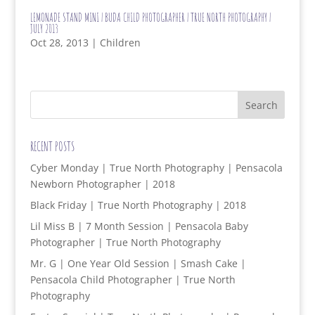
LEMONADE STAND MINI | BUDA CHILD PHOTOGRAPHER | TRUE NORTH PHOTOGRAPHY |
JULY 2013
Oct 28, 2013
|
Children
RECENT POSTS
Cyber Monday | True North Photography | Pensacola
Newborn Photographer | 2018
Black Friday | True North Photography | 2018
Lil Miss B | 7 Month Session | Pensacola Baby
Photographer | True North Photography
Mr. G | One Year Old Session | Smash Cake |
Pensacola Child Photographer | True North
Photography