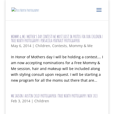
MOMMY & ME | MOTHER’S DAY CONTEST| WE MUST EXIST IN PHOTOS FOR OUR CHILDREN |
TRUE NORTH PHOTOGRAPHY | PENSACOLA PORTRAIT PHOTOGRAPHER
May 6, 2014
|
Children
,
Contests
,
Mommy & Me
In Honor of Mothers day I will be holding a contest…. I
am now accepting nominations for a Free Mommy &
Me session, hair and makeup will be included along
with styling consult upon request. I will be starting a
new program for all the moms out there that are...
MR JAXSON | AUSTIN CHILD PHOTOGRAPHER | TRUE NORTH PHOTOGRAPHY | NOV 2013
Feb 3, 2014
|
Children