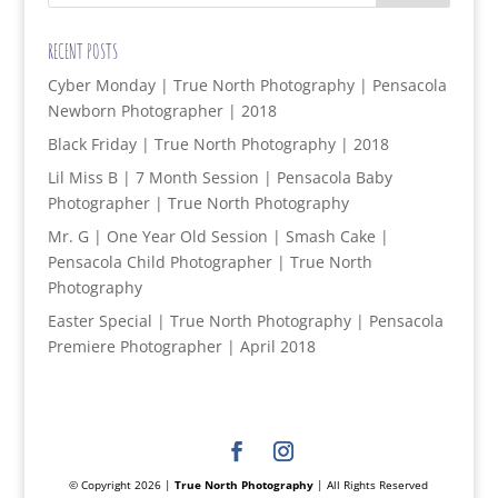
RECENT POSTS
Cyber Monday | True North Photography | Pensacola
Newborn Photographer | 2018
Black Friday | True North Photography | 2018
Lil Miss B | 7 Month Session | Pensacola Baby
Photographer | True North Photography
Mr. G | One Year Old Session | Smash Cake |
Pensacola Child Photographer | True North
Photography
Easter Special | True North Photography | Pensacola
Premiere Photographer | April 2018
© Copyright 2026 |
True North Photography
| All Rights Reserved