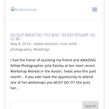
JULIE PAISLEY WORKSHOP TEXAS | STYLED BRIDALS | TRUE NORTH PHOTOGRAPHY | SAGE
HILL INN |
May 8, 2014
|
styled sessions
,
true north
photography
,
Weddings
I had the honor of assisting my friend and AMAZING
fellow Photographer Julie Paisley at her most recent
Workshop Retreat in the Austin, Texas area this past
month… If you ever have the opportunity to attend
one of her workshops you MUST DO IT!! She puts
her...