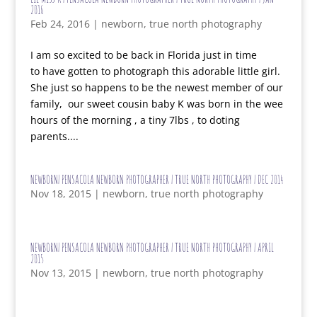
2016
Feb 24, 2016
|
newborn
,
true north photography
I am so excited to be back in Florida just in time
to have gotten to photograph this adorable little girl.
She just so happens to be the newest member of our
family, our sweet cousin baby K was born in the wee
hours of the morning , a tiny 7lbs , to doting
parents....
NEWBORN| PENSACOLA NEWBORN PHOTOGRAPHER | TRUE NORTH PHOTOGRAPHY | DEC 2014
Nov 18, 2015
|
newborn
,
true north photography
NEWBORN| PENSACOLA NEWBORN PHOTOGRAPHER | TRUE NORTH PHOTOGRAPHY | APRIL
2015
Nov 13, 2015
|
newborn
,
true north photography