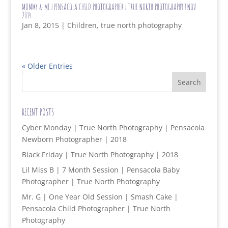
MOMMY & ME | PENSACOLA CHILD PHOTOGRAPHER | TRUE NORTH PHOTOGRAPHY | NOV
2014
Jan 8, 2015
|
Children
,
true north photography
« Older Entries
RECENT POSTS
Cyber Monday | True North Photography | Pensacola
Newborn Photographer | 2018
Black Friday | True North Photography | 2018
Lil Miss B | 7 Month Session | Pensacola Baby
Photographer | True North Photography
Mr. G | One Year Old Session | Smash Cake |
Pensacola Child Photographer | True North
Photography