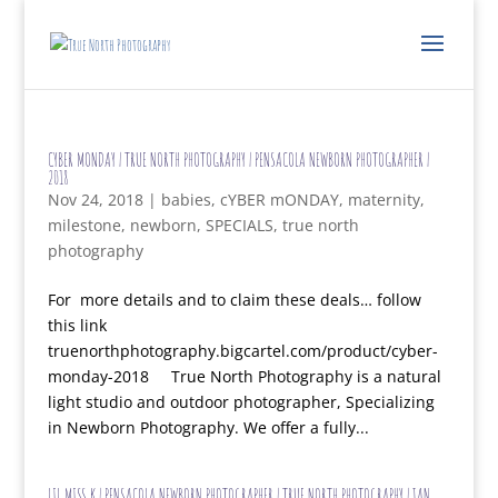
CYBER MONDAY | TRUE NORTH PHOTOGRAPHY | PENSACOLA NEWBORN PHOTOGRAPHER |
2018
Nov 24, 2018
|
babies
,
cYBER mONDAY
,
maternity
,
milestone
,
newborn
,
SPECIALS
,
true north
photography
For more details and to claim these deals… follow
this link
truenorthphotography.bigcartel.com/product/cyber-
monday-2018 True North Photography is a natural
light studio and outdoor photographer, Specializing
in Newborn Photography. We offer a fully...
LIL MISS K | PENSACOLA NEWBORN PHOTOGRAPHER | TRUE NORTH PHOTOGRAPHY | JAN